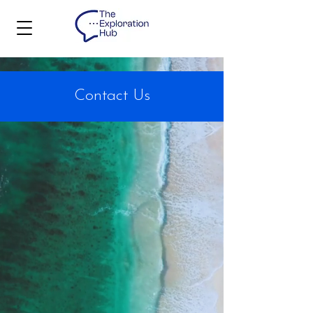
Contact Us