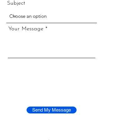
Subject
Your Message
Send My Message