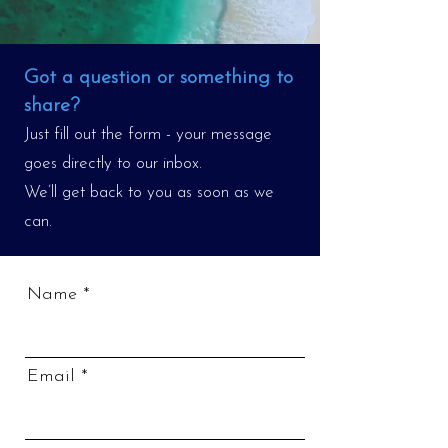
Got a question or something to
share?
Just fill out the form - your message
goes directly to our inbox.
We’ll get back to you as soon as we
can.
Name
Email